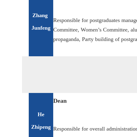
Zhang
Responsible for postgraduates manag
Junfeng
Committee, Women’s Committee, alu
propaganda, Party building of postgra
D
ean
He
Zhipeng
Responsible for overall administration