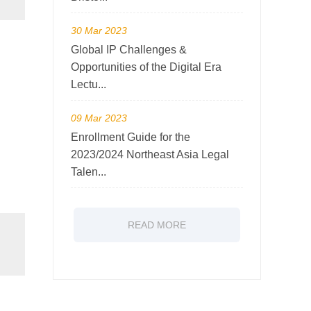
30 Mar 2023
Global IP Challenges &
Opportunities of the Digital Era
Lectu...
09 Mar 2023
Enrollment Guide for the
2023/2024 Northeast Asia Legal
Talen...
READ MORE