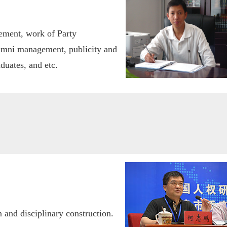
ement, work of Party
mni management, publicity and
duates, and etc.
 and disciplinary construction.