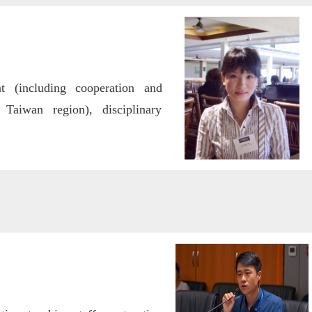
t (including cooperation and
aiwan region), disciplinary