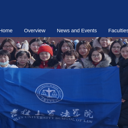
Home
Overview
News and Events
Facultie
Introduction
Academic 
Executive Group
Visiting S
Organizational Structure