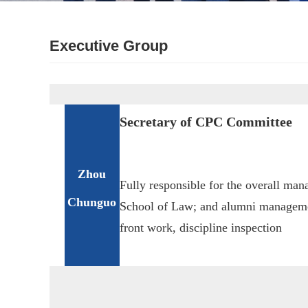
Executive Group
Secretary of CPC Committee
Zhou
Fully responsible for the overall m
Chunguo
School of Law; and alumni managemen
front work, discipline inspection