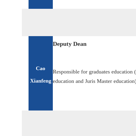
Deputy Dean
Cao
Responsible for graduates education 
Xianfeng
education and Juris Master education