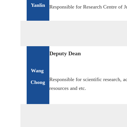
Yanlin
Responsible for Research Centre of Ju
Deputy Dean
Wang
Responsible for scientific re
search, a
Chong
resources
and etc.