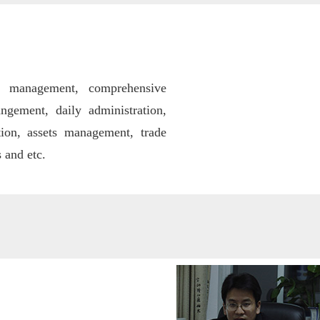
ff management, comprehensive
ngement, daily administration,
tion, assets management,
trade
 and etc.