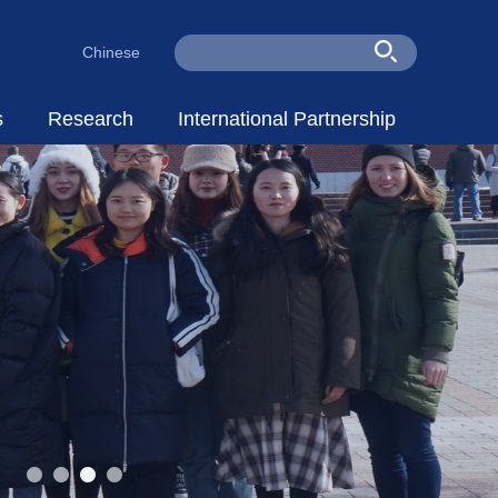
Chinese
s
Research
International Partnership
Staff
Research Centers
Partners
cholars
Research Dynamic
Talent Cultivation