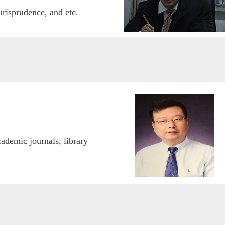
risprudence, and etc.
cademic journals, libr
ary