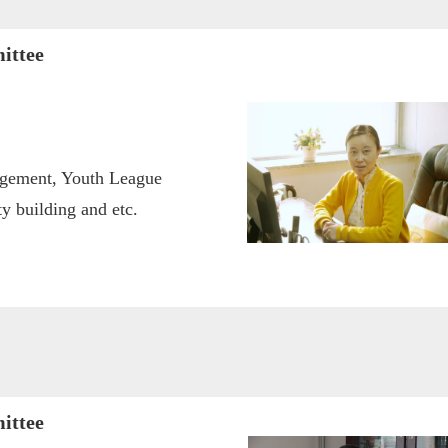
ittee
agement, Youth League
 building and etc.
ittee