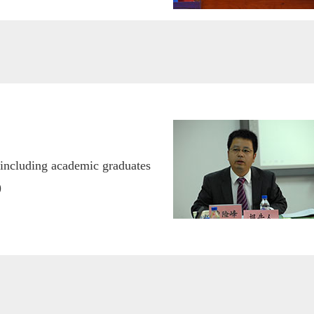
(including academic graduates
)