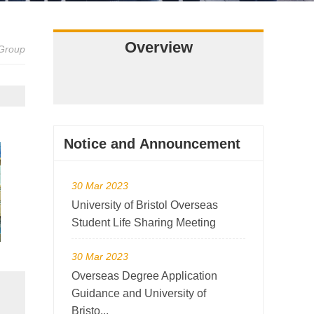
Overview
 Group
Notice and Announcement
30 Mar 2023
University of Bristol Overseas
Student Life Sharing Meeting
30 Mar 2023
Overseas Degree Application
Guidance and University of
Bristo...