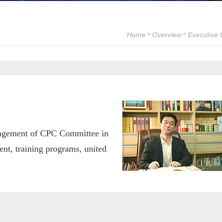
Home
Overview
Executive
>
>
anagement of CPC Committee in
t, training programs, united