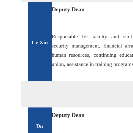
Deputy Dean
Responsible for faculty and sta
L
v Xi
n
security management, financial arra
human resources, continuing educa
union, assistance in training programs
Deputy Dean
Du