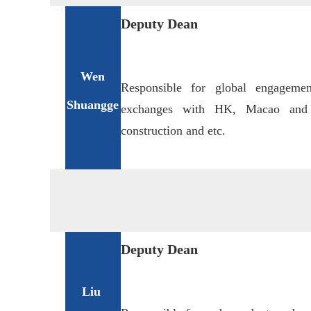
Deputy Dean
Wen
Responsible for global engagemen
Shuangge
exchanges with HK, Macao and T
construction and etc.
Deputy Dean
Liu