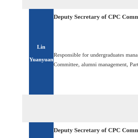
Deputy Secretary of CPC Comm
Lin
Responsible for undergraduates man
Yuanyuan
Committee, alumni management, Party
Deputy Secretary of CPC Comm